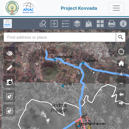
Project Kovvada